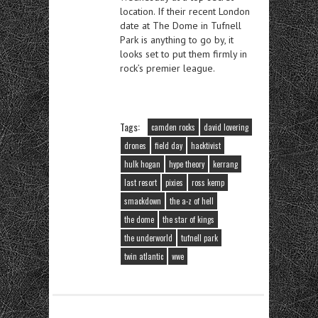
location. If their recent London
date at The Dome in Tufnell
Park is anything to go by, it
looks set to put them firmly in
rock’s premier league.
Tags:
camden rocks
david lovering
drones
field day
hacktivist
hulk hogan
hype theory
kerrang
last resort
pixies
ross kemp
smackdown
the a-z of hell
the dome
the star of kings
the underworld
tufnell park
twin atlantic
wwe