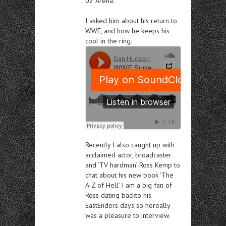
02 Arena.
I asked him about
his return to
WWE, and how he keeps his
cool in the ring.
Recently I also
ca
ught
up with
acclaimed actor, broadcaster
and ‘TV hardman’ Ross Kemp to
chat about his new book ‘The
A-Z of Hell’ I am a big fan of
Ross dating backto his
EastEnders
days so hereally
was a pleasure to interview.