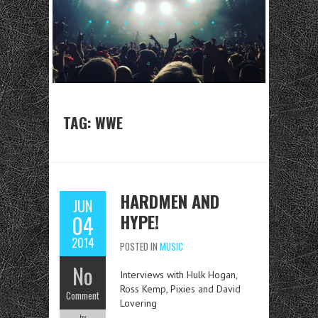
TAG: WWE
HARDMEN AND
JUN
HYPE!
04
2014
POSTED IN
MUSIC
No
Interviews with Hulk Hogan,
Ross Kemp, Pixies and David
Comment
Lovering
by