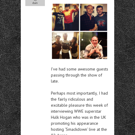
dan
I’ve had
some awesome guests
passing through the show of
late.
Perhaps most importantly,
I had
the fairly ridiculous and
excitable pleasure this week of
interviewing WWE superstar
Hulk Hogan who was in the UK
promoting his appearance
hosting ‘Smackdown’ live at the