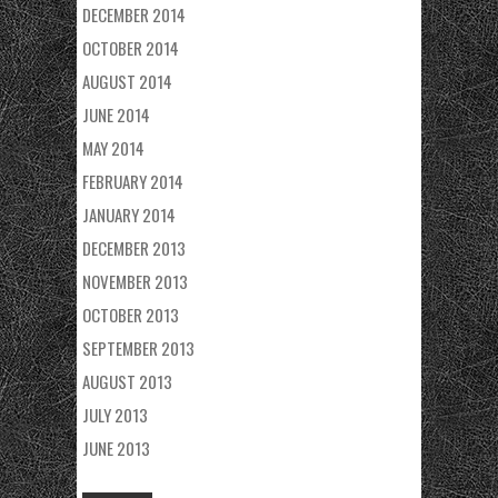
DECEMBER 2014
OCTOBER 2014
AUGUST 2014
JUNE 2014
MAY 2014
FEBRUARY 2014
JANUARY 2014
DECEMBER 2013
NOVEMBER 2013
OCTOBER 2013
SEPTEMBER 2013
AUGUST 2013
JULY 2013
JUNE 2013