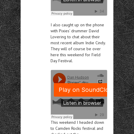
I also caught up on the phone
with Pixies’ drummer David
Lovering to chat about their
most recent album Indie Cindy.
They will of course be over
here this weekend
for Field
Day Festival.
This weekend I headed down
to Camden Rocks festival and