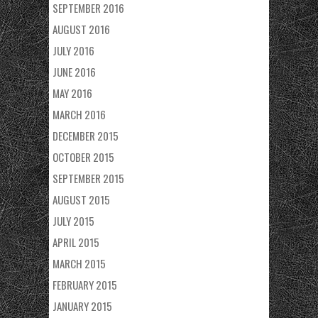
SEPTEMBER 2016
AUGUST 2016
JULY 2016
JUNE 2016
MAY 2016
MARCH 2016
DECEMBER 2015
OCTOBER 2015
SEPTEMBER 2015
AUGUST 2015
JULY 2015
APRIL 2015
MARCH 2015
FEBRUARY 2015
JANUARY 2015