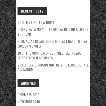
RECENT POSTS
2016: MY TOP TEN ALBUMS
INTERVIEW: WAKRAT – THEIR NEW RECORD & LIFE ON
THE ROAD
NORMA JEAN RECALL BEING THE LAST BAND TO PLAY
LONDON’S BARFLY
10 OF THE MOST UNFORGETTABLE READING AND
LEEDS FESTIVAL MOMENTS
VIDEO: JOEY JORDISON AND FRÉDÉRIC LECLERCQ TALK
SINSAENUM
ARCHIVES
DECEMBER 2016
NOVEMBER 2016