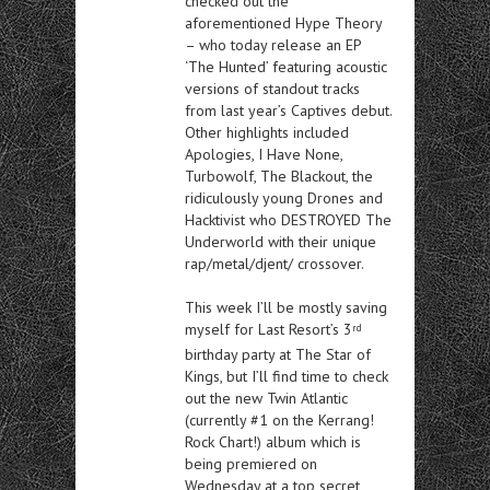
checked out the
aforementioned Hype Theory
– who today release an EP
‘The Hunted’ featuring acoustic
versions of standout tracks
from last year’s Captives debut.
Other highlights included
Apologies, I Have None,
Turbowolf, The Blackout, the
ridiculously young Drones and
Hacktivist who DESTROYED The
Underworld with their unique
rap/metal/djent/ crossover.
This week I’ll be mostly saving
myself for Last Resort’s 3
rd
birthday party at The Star of
Kings, but I’ll find time to check
out the new Twin Atlantic
(currently #1 on the Kerrang!
Rock Chart!) album which is
being premiered on
Wednesday at a top secret