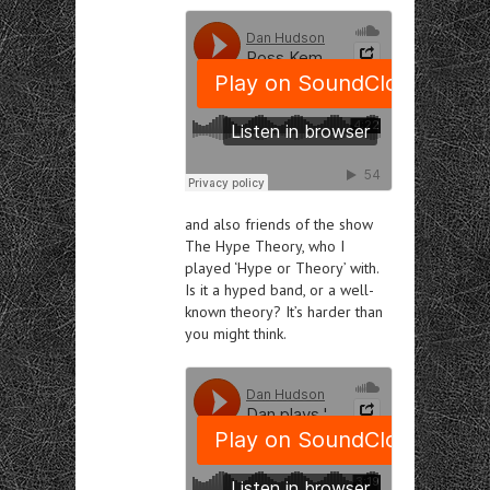
and also friends of the show
The Hype Theory, who
I
played
‘Hype or Theory’ with
.
Is it a hyped band, or a well-
known theory? It’s harder than
you might think.