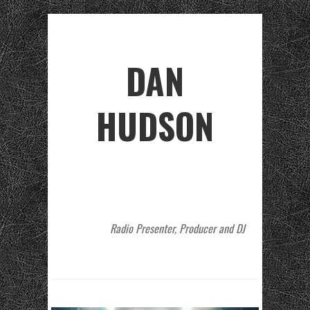
DAN
HUDSON
Radio Presenter, Producer and DJ