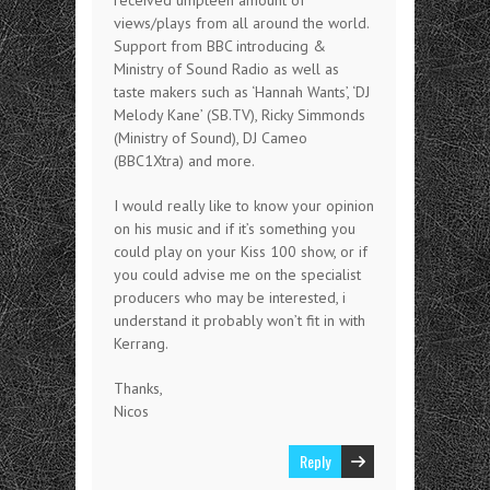
views/plays from all around the world.
Support from BBC introducing &
Ministry of Sound Radio as well as
taste makers such as ‘Hannah Wants’, ‘DJ
Melody Kane’ (SB.TV), Ricky Simmonds
(Ministry of Sound), DJ Cameo
(BBC1Xtra) and more.
I would really like to know your opinion
on his music and if it’s something you
could play on your Kiss 100 show, or if
you could advise me on the specialist
producers who may be interested, i
understand it probably won’t fit in with
Kerrang.
Thanks,
Nicos
Reply