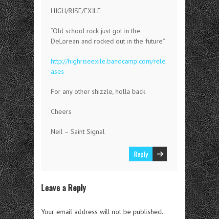
HIGH/RISE/EXILE
“Old school rock just got in the
DeLorean and rocked out in the future”
http://highriseexile.bandcamp.com/rele
ases
For any other shizzle, holla back.
Cheers
Neil – Saint Signal
Reply
Leave a Reply
Your email address will not be published.