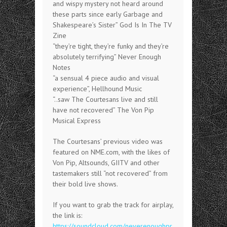
and wispy mystery not heard around
these parts since early Garbage and
Shakespeare’s Sister” God Is In The TV
Zine
“they’re tight, they’re funky and they’re
absolutely terrifying” Never Enough
Notes
“a sensual 4 piece audio and visual
experience”, Hellhound Music
“..saw The Courtesans live and still
have not recovered” The Von Pip
Musical Express
The Courtesans’ previous video was
featured on NME.com, with the likes of
Von Pip, Altsounds, GIITV and other
tastemakers still “not recovered” from
their bold live shows.
If you want to grab the track for airplay,
the link is:
https://soundcloud.com/neverenoughpr