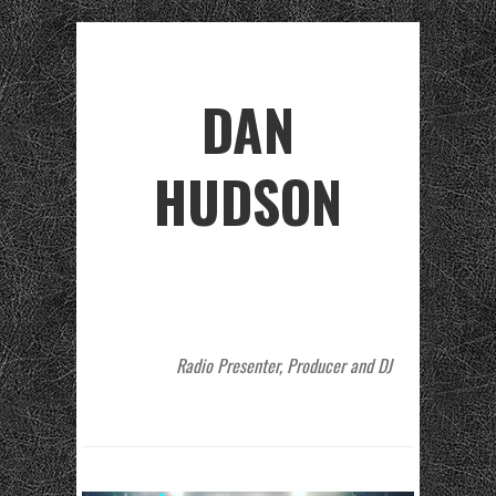
DAN
HUDSON
Radio Presenter, Producer and DJ