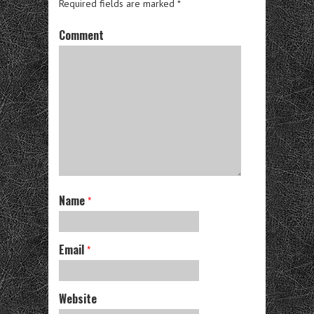
Required fields are marked
*
Comment
Name
*
Email
*
Website