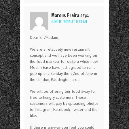
Marcus Ereira
says:
JUNE 18, 2014 AT 9:38 AM
Dear Sir/Madam,
We are a relatively new restaurant
concept and we have been working on
the food markets for quite a while now.
Meal n Ease have just agreed to run a
pop up this Sunday the 22nd of June in
the London, Paddington area.
We will be offering our food away for
free to hungry customers. These
customers will pay by uploading photos
to Instagram, Facebook, Twitter and the
like.
If there is anyway you feel you could