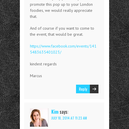
promote this pop up to your London
foodies, we would really appreciate
that.
And of course if you want to come to
the event, that would be great.
https://www.facebook.com/events/141
5483635401023/
kindest regards
Marcus
Reply
Kim
says:
JULY 18, 2014 AT 11:23 AM