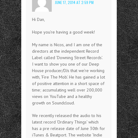
JUNE 17, 2014 AT 2:59 PM
Hi Dan,
Hope you’re having a good week!
My name is Nicos, and I am one of the
directors at the independent Record
Label called ‘Downing Street Records’.
I want to show you one of our Deep
House producer/DJs that we’re working
with, ‘Fire The Mob’. He has gained a lot
of positive attention in a short space of
time; accumulating well over 200,000
views on YouTube and a healthy
growth on Soundcloud.
We recently released the audio to his
latest record ‘Ordinary Things’ which
has a pre release date of June 30th for
iTunes & Beatport. The website ‘Indie