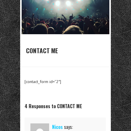
CONTACT ME
[contact_form id=”2″]
4 Responses to CONTACT ME
Nicos
says: