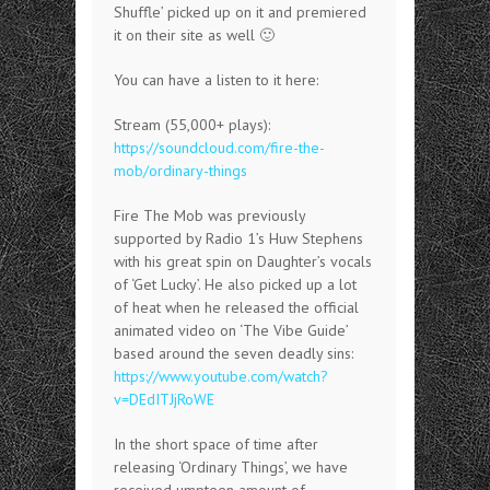
Shuffle’ picked up on it and premiered
it on their site as well 🙂
You can have a listen to it here:
Stream (55,000+ plays):
https://soundcloud.com/fire-the-
mob/ordinary-things
Fire The Mob was previously
supported by Radio 1’s Huw Stephens
with his great spin on Daughter’s vocals
of ‘Get Lucky’. He also picked up a lot
of heat when he released the official
animated video on ‘The Vibe Guide’
based around the seven deadly sins:
https://www.youtube.com/watch?
v=DEdITJjRoWE
In the short space of time after
releasing ‘Ordinary Things’, we have
received umpteen amount of