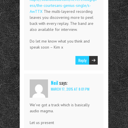
ess/the-courtesans-genius-single/s-
AwTTX
The multi-layered recording
leaves you discovering more to peel
back with every replay. The band are
also available for interview.
Do let me know what you think and
speak soon – Kim x
Reply
Neil
says:
MARCH 17, 2015 AT 8:01 PM
We’ve got a track which is basically
audio magma.
Let us present