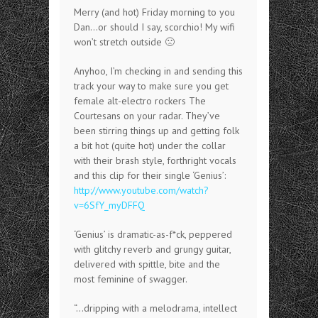
Merry (and hot) Friday morning to you
Dan…or should I say, scorchio! My wifi
won’t stretch outside 🙁
Anyhoo, I’m checking in and sending this
track your way to make sure you get
female alt-electro rockers The
Courtesans on your radar. They’ve
been stirring things up and getting folk
a bit hot (quite hot) under the collar
with their brash style, forthright vocals
and this clip for their single ‘Genius’:
http://www.youtube.com/watch?
v=6SfY_myDFFQ
‘Genius’ is dramatic-as-f*ck, peppered
with glitchy reverb and grungy guitar,
delivered with spittle, bite and the
most feminine of swagger.
“…dripping with a melodrama, intellect