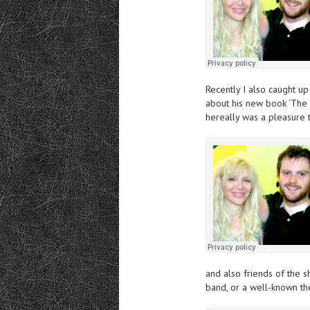
Recently I also
ca
ught
up 
about his new book ‘The A
hereally was a pleasure t
and also friends of the
band, or a well-known the