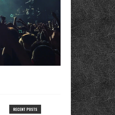
RECENT POSTS