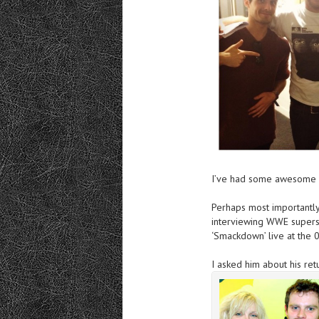
I’ve had
some awesome gu
Perhaps most importantly
interviewing WWE supers
‘Smackdown’ live at the 
I asked him about
his ret