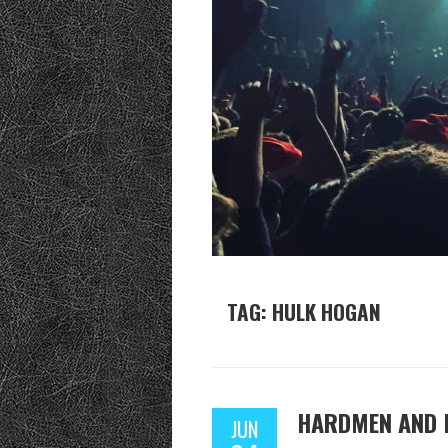
TAG: HULK HOGAN
HARDMEN AND 
JUN