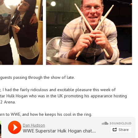
ests passing through the show of late.
,
I had
the fairly ridiculous and excitable pleasure this week of
tar Hulk Hogan who was in the UK promoting his appearance hosting
02 Arena.
urn to WWE, and how he keeps his cool in the ring.