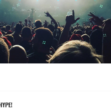
HYPE!