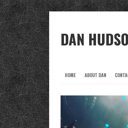
DAN HUDS
HOME
ABOUT DAN
CONTA