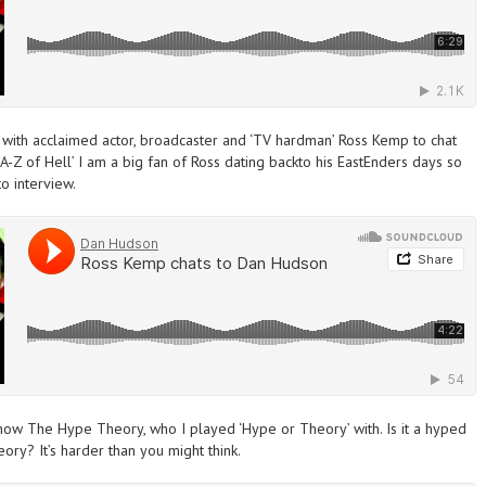
with acclaimed actor, broadcaster and ‘TV hardman’ Ross Kemp to chat
-Z of Hell’ I am a big fan of Ross dating backto his
EastEnders
days so
o interview.
 show The Hype Theory, who
I played
‘Hype or Theory’ with
. Is it a hyped
ory? It’s harder than you might think.