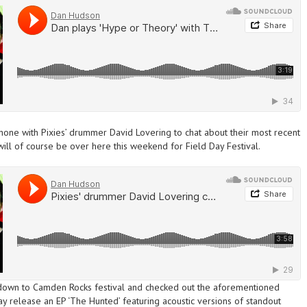
phone with Pixies’ drummer David Lovering to chat about their most recent
will of course be over
here this weekend
for Field Day Festival.
own to Camden Rocks festival and checked out the aforementioned
release an EP ‘The Hunted’ featuring acoustic versions of standout