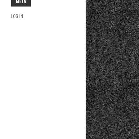
META
LOG IN