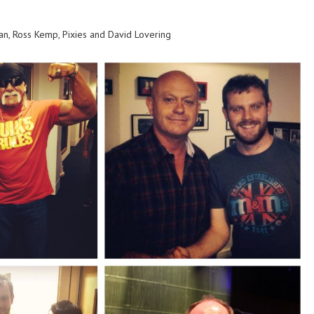
an, Ross Kemp, Pixies and David Lovering