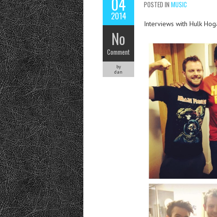
04
POSTED IN
MUSIC
2014
Interviews with Hulk Hog
No
Comment
by
dan