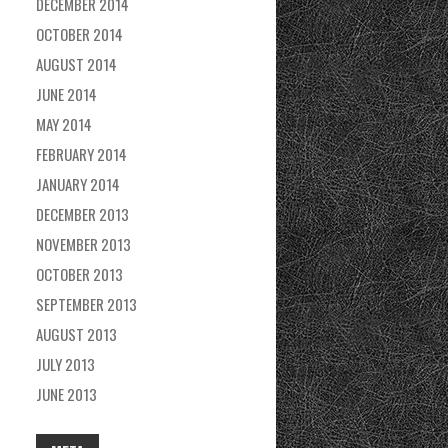
DECEMBER 2014
OCTOBER 2014
AUGUST 2014
JUNE 2014
MAY 2014
FEBRUARY 2014
JANUARY 2014
DECEMBER 2013
NOVEMBER 2013
OCTOBER 2013
SEPTEMBER 2013
AUGUST 2013
JULY 2013
JUNE 2013