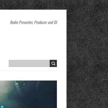
Radio Presenter, Producer and DJ