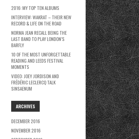
2016: MY TOP TEN ALBUMS
INTERVIEW: WAKRAT – THEIR NEW
RECORD & LIFE ON THE ROAD
NORMA JEAN RECALL BEING THE
LAST BAND TO PLAY LONDON’S
BARFLY
10 OF THE MOST UNFORGETTABLE
READING AND LEEDS FESTIVAL
MOMENTS
VIDEO: JOEY JORDISON AND
FRÉDÉRIC LECLERCQ TALK
SINSAENUM
ARCHIVES
DECEMBER 2016
NOVEMBER 2016