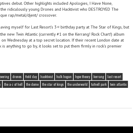
aptives debut. Other highlights included Apologies, I Have None,
, the ridiculously young Drones and Hacktivist who DESTROYED The
ique rap/metal/djent/ crossover.
saving myself for Last Resort’s 3
birthday party at The Star of Kings, but
rd
ut the new Twin Atlantic (currently #1 on the Kerrang! Rock Chart!) album
 on Wednesday at a top secret location. If their recent London date at
is anything to go by, it looks set to put them firmly in rock’s premier
overing
drones
field day
hacktivist
hulk hogan
hype theory
kerrang
last resort
n
the a-z of hell
the dome
the star of kings
the underworld
tufnell park
twin atlantic