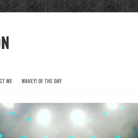
ON
CT ME
WAHEY! OF THE DAY