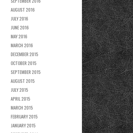
SEPTEMBER 2016
AUGUST 2016
JULY 2016
JUNE 2016
MAY 2016
MARCH 2016
DECEMBER 2015
OCTOBER 2015
SEPTEMBER 2015
AUGUST 2015
JULY 2015
APRIL 2015
MARCH 2015
FEBRUARY 2015
JANUARY 2015