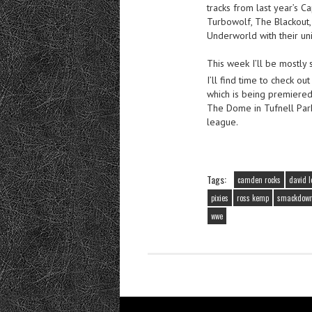
tracks from last year’s C
Turbowolf, The Blackout
Underworld with their un
This week I’ll be mostly 
I’ll find time to check o
which is being premiered
The Dome in Tufnell Park 
league.
Tags:
camden rocks
david l
pixies
ross kemp
smackdow
wwe