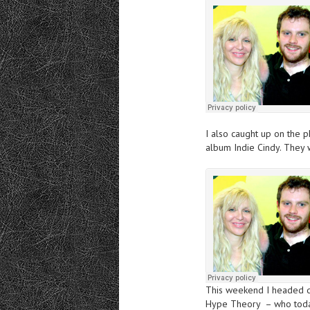
I also caught up on the 
album Indie Cindy. They 
This weekend I headed d
Hype Theory – who today 