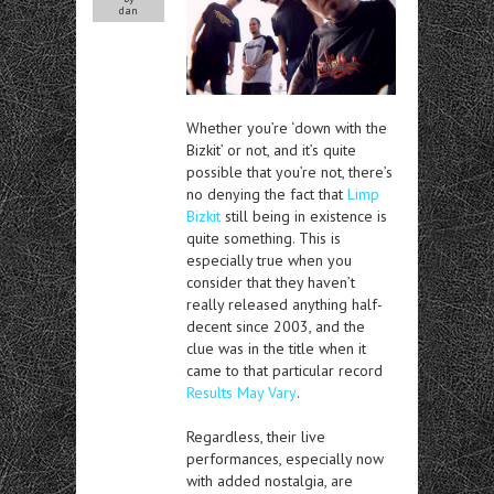
dan
Whether you’re ‘down with the
Bizkit’ or not, and it’s quite
possible that you’re not, there’s
no denying the fact that
Limp
Bizkit
still being in existence is
quite something. This is
especially true when you
consider that they haven’t
really released anything half-
decent since 2003, and the
clue was in the title when it
came to that particular record
Results May Vary
.
Regardless, their live
performances, especially now
with added nostalgia, are