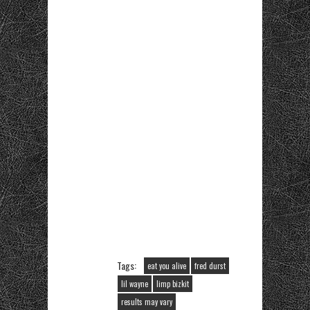
Tags:
eat you alive
fred durst
lil wayne
limp bizkit
results may vary