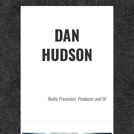
DAN
HUDSON
Radio Presenter, Producer and DJ