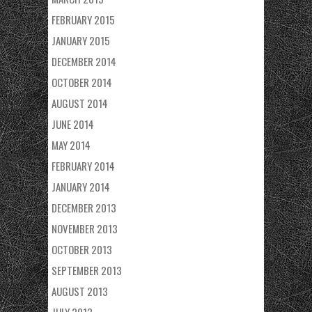
FEBRUARY 2015
JANUARY 2015
DECEMBER 2014
OCTOBER 2014
AUGUST 2014
JUNE 2014
MAY 2014
FEBRUARY 2014
JANUARY 2014
DECEMBER 2013
NOVEMBER 2013
OCTOBER 2013
SEPTEMBER 2013
AUGUST 2013