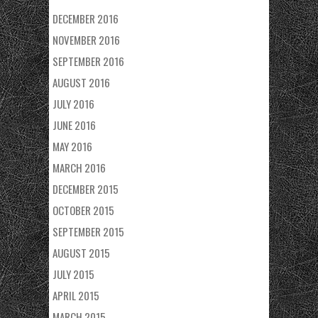
DECEMBER 2016
NOVEMBER 2016
SEPTEMBER 2016
AUGUST 2016
JULY 2016
JUNE 2016
MAY 2016
MARCH 2016
DECEMBER 2015
OCTOBER 2015
SEPTEMBER 2015
AUGUST 2015
JULY 2015
APRIL 2015
MARCH 2015