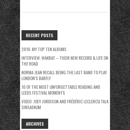
RECENT POSTS
2016: MY TOP TEN ALBUMS
INTERVIEW: WAKRAT – THEIR NEW RECORD & LIFE ON
THE ROAD
NORMA JEAN RECALL BEING THE LAST BAND TO PLAY
LONDON’S BARFLY
10 OF THE MOST UNFORGETTABLE READING AND
LEEDS FESTIVAL MOMENTS
VIDEO: JOEY JORDISON AND FRÉDÉRIC LECLERCQ TALK
SINSAENUM
ARCHIVES