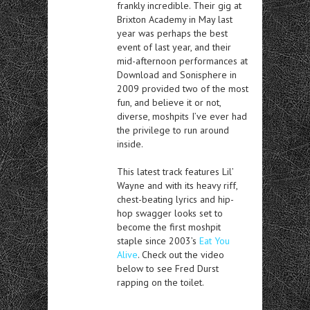
frankly incredible. Their gig at
Brixton Academy in May last
year was perhaps the best
event of last year, and their
mid-afternoon performances at
Download and Sonisphere in
2009 provided two of the most
fun, and believe it or not,
diverse, moshpits I’ve ever had
the privilege to run around
inside.
This latest track features Lil’
Wayne and with its heavy riff,
chest-beating lyrics and hip-
hop swagger looks set to
become the first moshpit
staple since 2003’s
Eat You
Alive
. Check out the video
below to see Fred Durst
rapping on the toilet.