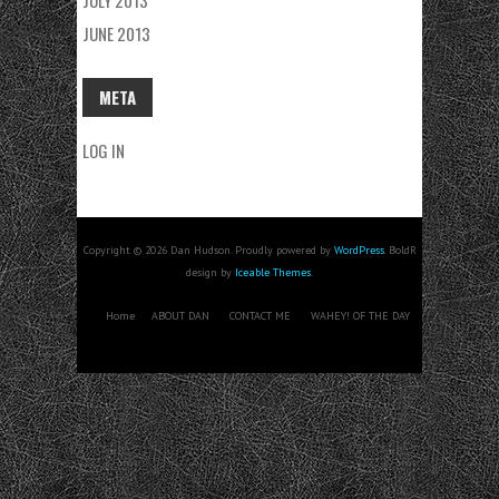
JULY 2013
JUNE 2013
META
LOG IN
Copyright © 2026 Dan Hudson. Proudly powered by
WordPress
. BoldR
design by
Iceable Themes
.
Home
ABOUT DAN
CONTACT ME
WAHEY! OF THE DAY