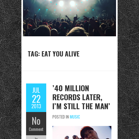
TAG: EAT YOU ALIVE
’40 MILLION
JUL
RECORDS LATER,
22
I’M STILL THE MAN’
2013
No
POSTED IN
MUSIC
Comment
by