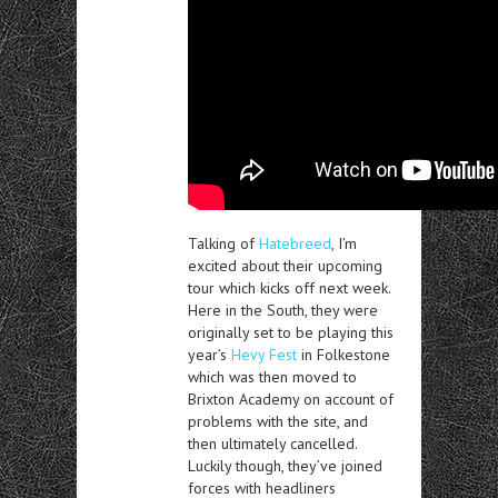
Talking of
Hatebreed
, I’m
excited about their upcoming
tour which kicks off next week.
Here in the South, they were
originally set to be playing this
year’s
Hevy Fest
in Folkestone
which was then moved to
Brixton Academy on account of
problems with the site, and
then ultimately cancelled.
Luckily though, they’ve joined
forces with headliners