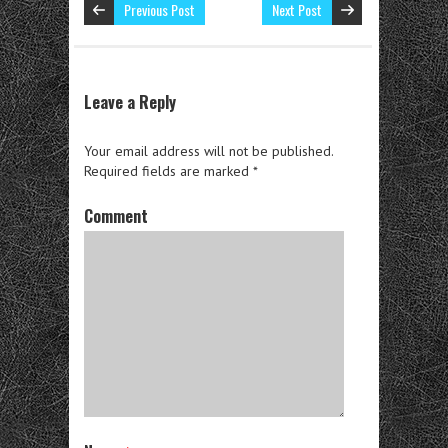
Previous Post
Next Post
Leave a Reply
Your email address will not be published.
Required fields are marked
*
Comment