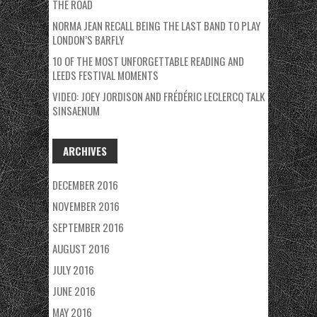
THE ROAD
NORMA JEAN RECALL BEING THE LAST BAND TO PLAY
LONDON’S BARFLY
10 OF THE MOST UNFORGETTABLE READING AND
LEEDS FESTIVAL MOMENTS
VIDEO: JOEY JORDISON AND FRÉDÉRIC LECLERCQ TALK
SINSAENUM
ARCHIVES
DECEMBER 2016
NOVEMBER 2016
SEPTEMBER 2016
AUGUST 2016
JULY 2016
JUNE 2016
MAY 2016