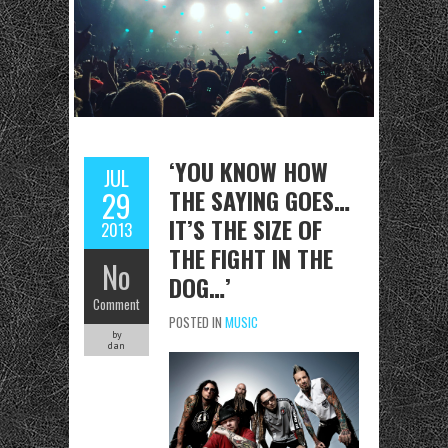
‘YOU KNOW HOW
JUL
THE SAYING GOES…
29
IT’S THE SIZE OF
2013
THE FIGHT IN THE
No
DOG…’
Comment
POSTED IN
MUSIC
by
dan