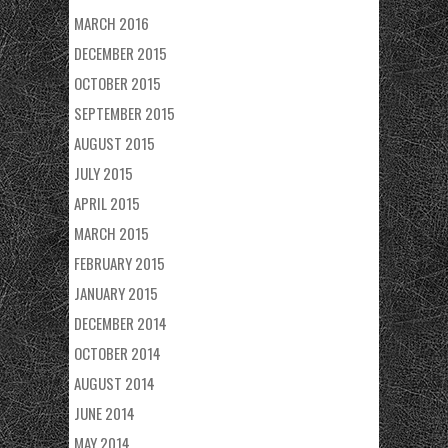
MARCH 2016
DECEMBER 2015
OCTOBER 2015
SEPTEMBER 2015
AUGUST 2015
JULY 2015
APRIL 2015
MARCH 2015
FEBRUARY 2015
JANUARY 2015
DECEMBER 2014
OCTOBER 2014
AUGUST 2014
JUNE 2014
MAY 2014