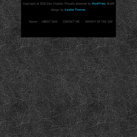
Copyright © 2026 Dan Hudson. Proudly powered by
WordPress
. BoldR
design by
Iceable Themes
.
Home
ABOUT DAN
CONTACT ME
WAHEY! OF THE DAY