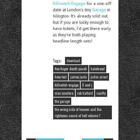
Killswitch Engage
for a one-off
date at London’s tiny
Garage
in
Islington. It’s already sold out,
but if you are lucky enough to
have tickets, I’d get there early
as they’re both playing
headline length sets!
Tags:
download
five finger death punch
hatebreed
hevy fest
jamey jasta
judas priest
killswitch engage
ll cool j
max cavalera
rob halford
soulfly
the garage
the wrong side of heaven and the
righteous sound of hell volume 1