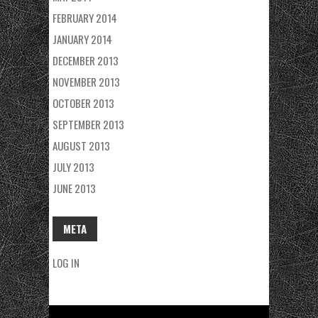
FEBRUARY 2014
JANUARY 2014
DECEMBER 2013
NOVEMBER 2013
OCTOBER 2013
SEPTEMBER 2013
AUGUST 2013
JULY 2013
JUNE 2013
META
LOG IN