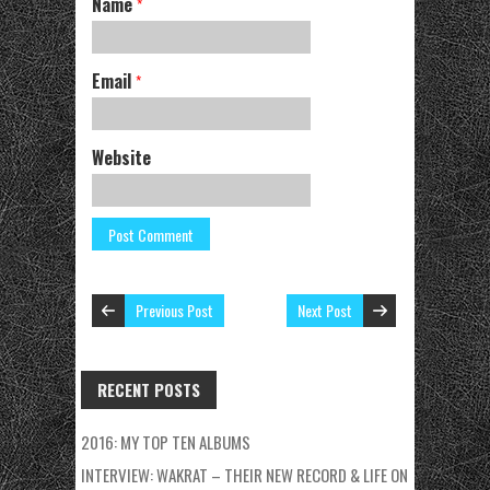
Name
*
Email
*
Website
Previous Post
Next Post
RECENT POSTS
2016: MY TOP TEN ALBUMS
INTERVIEW: WAKRAT – THEIR NEW RECORD & LIFE ON