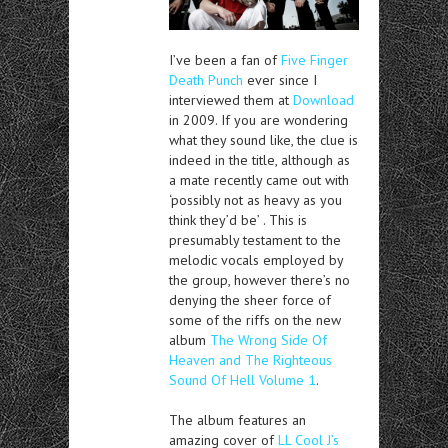
I’ve been a fan of
Five Finger
Death Punch
ever since I
interviewed them at
Download
in 2009. If you are wondering
what they sound like, the clue is
indeed in the title, although as
a mate recently came out with
‘possibly not as heavy as you
think they’d be’ . This is
presumably testament to the
melodic vocals employed by
the group, however there’s no
denying the sheer force of
some of the riffs on the new
album
The Wrong Side Of
Heaven and The Righteous
Sound Of Hell Volume 1
.
The album features an
amazing cover of
LL Cool J’s