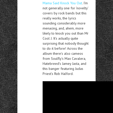
Mama Said Knock You Out
. I’m
not generally one for ‘novelty’
covers by rock bands but this
really works, the lyrics
sounding considerably more
menacing, and, ahem, more
likely to knock you out than Mr
Cool J. It’s actually quite
surprising that nobody thought
to do it before! Across the
album there’s also cameos
from Soulfly’s Max Cavalera,
Hatebreed’s Jamey Jasta, and
this banger featuring Judas
Priest’s Rob Halford.