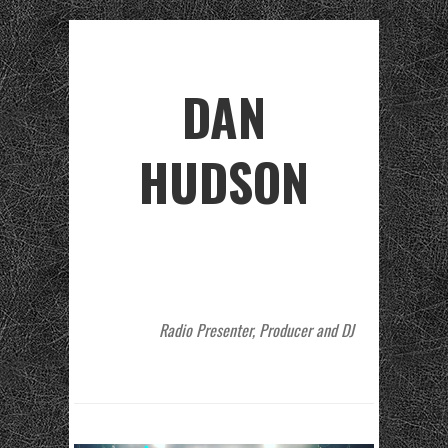
DAN
HUDSON
Radio Presenter, Producer and DJ