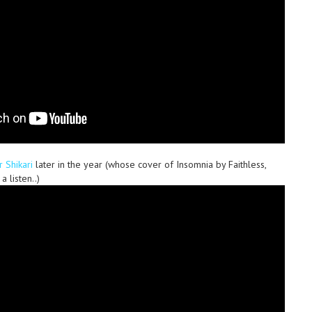
r Shikari
later in the year (whose cover of Insomnia by Faithless,
a listen..)