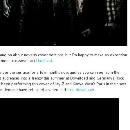
bang on about novelty cover versions, but I’m happy to make an exception
/ metal crossover act
Hacktivist
.
nder the surface for a few months now, and as you can see from the
g audiences into a frenzy this summer at Download and Germany’s Rock
 been performing this cover of Jay-Z and Kanye West’s Paris in their sets
 fan demand have released a video and
free download
: