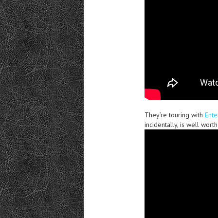
They’re touring with
Ente
incidentally, is well worth 