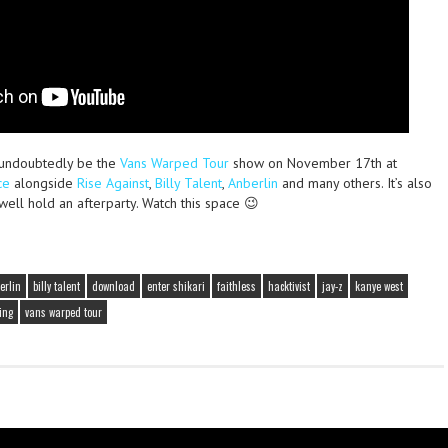
l undoubtedly be the
Vans Warped Tour
show on November 17th at
ce
alongside
Rise Against
,
Billy Talent
,
Anberlin
and many others. It’s also
 well hold an afterparty. Watch this space 😉
erlin
billy talent
download
enter shikari
faithless
hacktivist
jay-z
kanye west
ing
vans warped tour