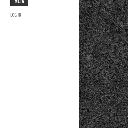
META
LOG IN