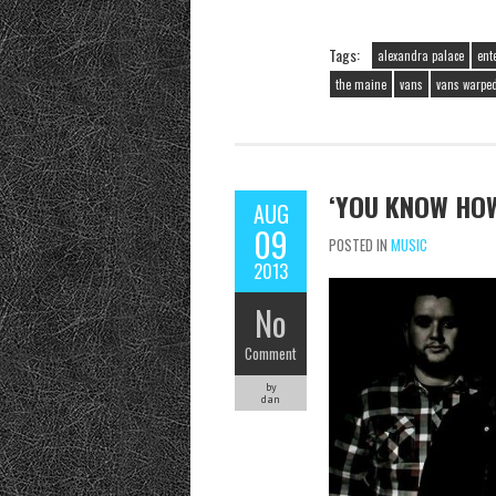
Tags:
alexandra palace
ent
the maine
vans
vans warped
‘YOU KNOW HOW
AUG
09
POSTED IN
MUSIC
2013
No
Comment
by
dan