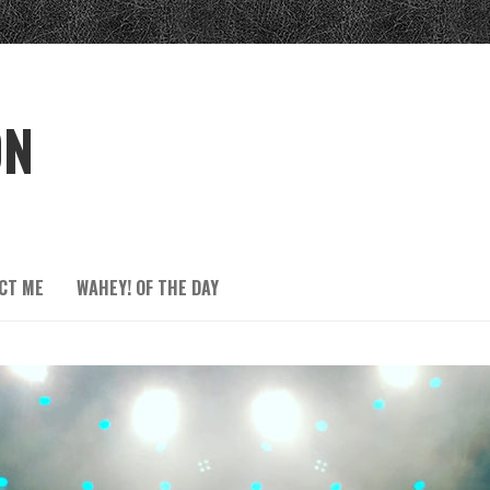
ON
CT ME
WAHEY! OF THE DAY