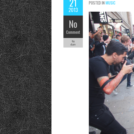
21
POSTED IN
MUSIC
2013
No
Comment
by
dan