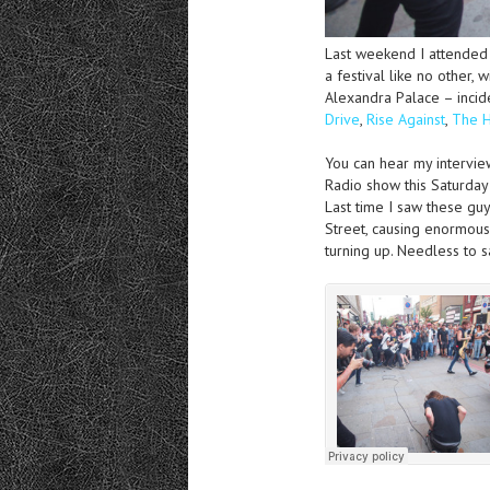
Last weekend I attende
a festival like no other,
Alexandra Palace – incid
Drive
,
Rise Against
,
The 
You can hear my intervi
Radio show this Saturday
Last time I saw these gu
Street, causing enormous
turning up. Needless to s