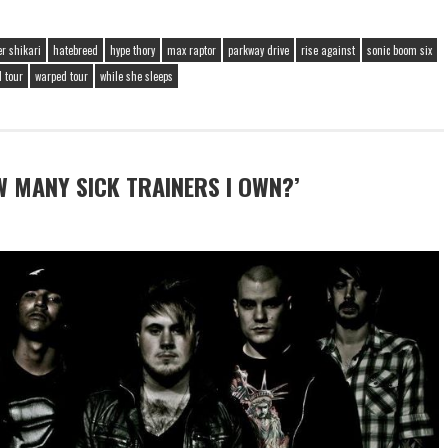
er shikari
hatebreed
hype thory
max raptor
parkway drive
rise against
sonic boom six
 tour
warped tour
while she sleeps
 MANY SICK TRAINERS I OWN?’