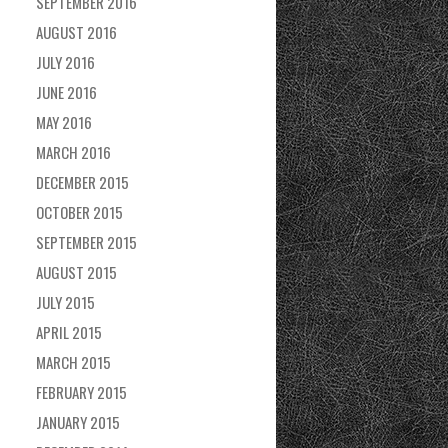
SEPTEMBER 2016
AUGUST 2016
JULY 2016
JUNE 2016
MAY 2016
MARCH 2016
DECEMBER 2015
OCTOBER 2015
SEPTEMBER 2015
AUGUST 2015
JULY 2015
APRIL 2015
MARCH 2015
FEBRUARY 2015
JANUARY 2015