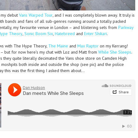
d my debut
Vans Warped Tour
, and I was completely blown away. It truly is
 with bands and fans of all sub-genres running around a totally packed
entally, my favourite venue in London – and blistering sets from
Parkway
Hype Theory
,
Sonic Boom Six
,
Hatebreed
and
Enter Shikari
.
ews with The Hype Theory,
The Maine
and
Max Raptor
on my Kerrang!
 – but for now here’s my chat with Loz and Matt from
While She Sleeps
.
ys they quite literally decimated the Vans shoe store on Camden High
 moshpits both inside and outside the shop (see pic) and the police
ay this was the first thing I asked them about…