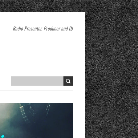
Radio Presenter, Producer and DJ