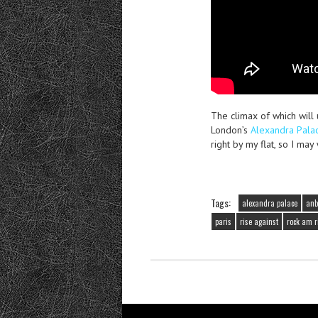
The climax of which wil
London’s
Alexandra Pala
right by my flat, so I may
Tags:
alexandra palace
anb
paris
rise against
rock am r