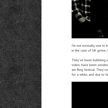
I’m not normally one to 
in the case of UK grime 
They’ve been bubbling u
video, have been sendin
am Ring festival. They’ve
for a while, and due to