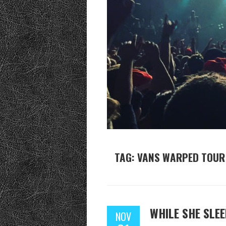
TAG: VANS WARPED TOUR
WHILE SHE SLE
NOV