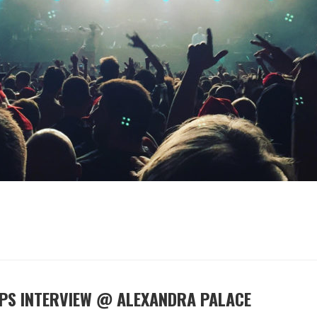
EPS INTERVIEW @ ALEXANDRA PALACE