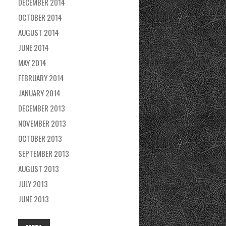
DECEMBER 2014
OCTOBER 2014
AUGUST 2014
JUNE 2014
MAY 2014
FEBRUARY 2014
JANUARY 2014
DECEMBER 2013
NOVEMBER 2013
OCTOBER 2013
SEPTEMBER 2013
AUGUST 2013
JULY 2013
JUNE 2013