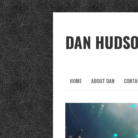
DAN HUDS
HOME
ABOUT DAN
CONTA