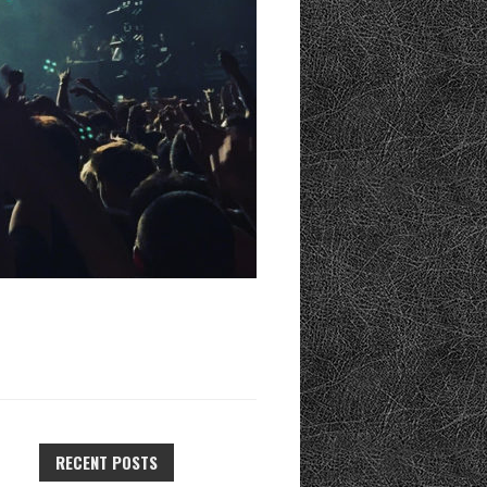
RECENT POSTS