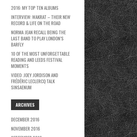
2016: MY TOP TEN ALBUMS
INTERVIEW: WAKRAT – THEIR NEW
RECORD & LIFE ON THE ROAD
NORMA JEAN RECALL BEING THE
LAST BAND TO PLAY LONDON’S
BARFLY
10 OF THE MOST UNFORGETTABLE
READING AND LEEDS FESTIVAL
MOMENTS
VIDEO: JOEY JORDISON AND
FRÉDÉRIC LECLERCQ TALK
SINSAENUM
ARCHIVES
DECEMBER 2016
NOVEMBER 2016