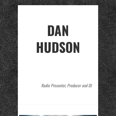
DAN
HUDSON
Radio Presenter, Producer and DJ