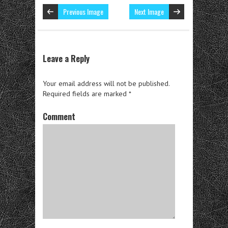
Previous Image
Next Image
Leave a Reply
Your email address will not be published.
Required fields are marked
*
Comment