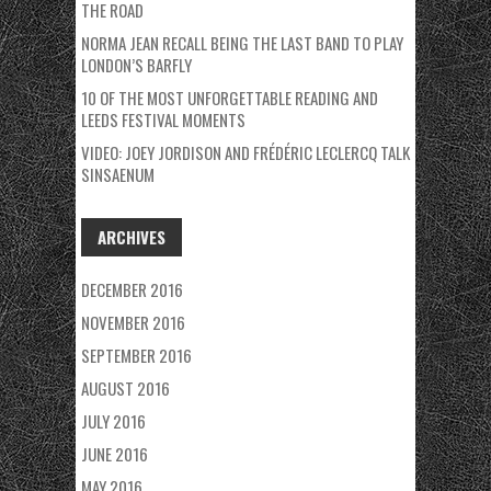
THE ROAD
NORMA JEAN RECALL BEING THE LAST BAND TO PLAY
LONDON’S BARFLY
10 OF THE MOST UNFORGETTABLE READING AND
LEEDS FESTIVAL MOMENTS
VIDEO: JOEY JORDISON AND FRÉDÉRIC LECLERCQ TALK
SINSAENUM
ARCHIVES
DECEMBER 2016
NOVEMBER 2016
SEPTEMBER 2016
AUGUST 2016
JULY 2016
JUNE 2016
MAY 2016