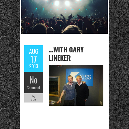
…WITH GARY
AUG
LINEKER
17
2013
No
Comment
by
dan