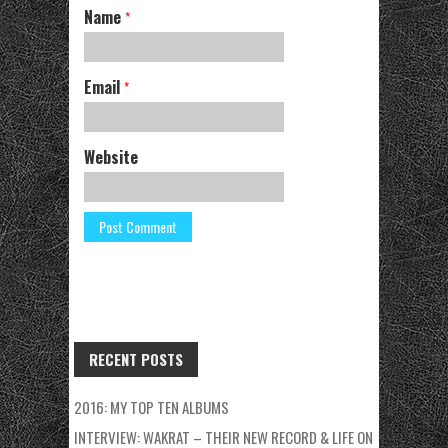
Name
*
Email
*
Website
RECENT POSTS
2016: MY TOP TEN ALBUMS
INTERVIEW: WAKRAT – THEIR NEW RECORD & LIFE ON