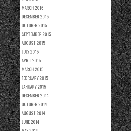
MARCH 2016
DECEMBER 2015
OCTOBER 2015
SEPTEMBER 2015
AUGUST 2015
JULY 2015
APRIL 2015
MARCH 2015
FEBRUARY 2015
JANUARY 2015
DECEMBER 2014
OCTOBER 2014
AUGUST 2014
JUNE 2014
MAY 2014