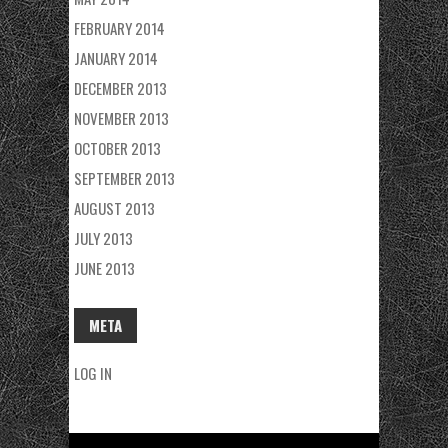
FEBRUARY 2014
JANUARY 2014
DECEMBER 2013
NOVEMBER 2013
OCTOBER 2013
SEPTEMBER 2013
AUGUST 2013
JULY 2013
JUNE 2013
META
LOG IN